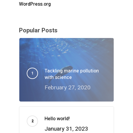
WordPress.org
Popular Posts
Tackling marine pollution
with science
February 27, 2020
Hello world!
January 31, 2023