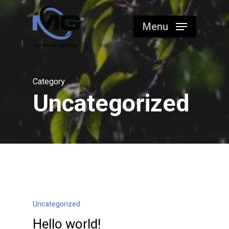
Skip
to
Menu
main
content
Category
Uncategorized
Uncategorized
Hello world!