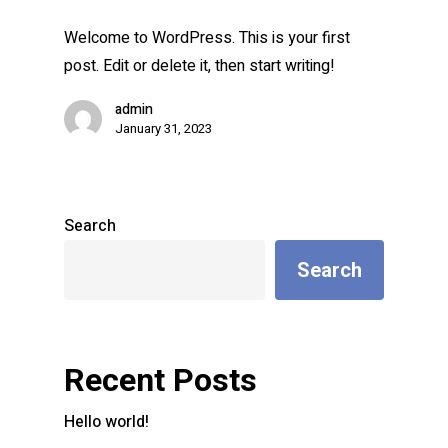
Welcome to WordPress. This is your first
post. Edit or delete it, then start writing!
admin
January 31, 2023
Search
Search
Recent Posts
Hello world!