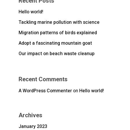
Recent Posts
Hello world!
Tackling marine pollution with science
Migration patterns of birds explained
Adopt a fascinating mountain goat
Our impact on beach waste cleanup
Recent Comments
A WordPress Commenter
on
Hello world!
Archives
January 2023