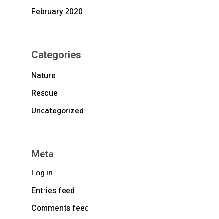
February 2020
Categories
Nature
Rescue
Uncategorized
Meta
Log in
Entries feed
Comments feed