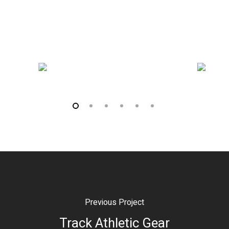
Previous Project
Track Athletic Gear