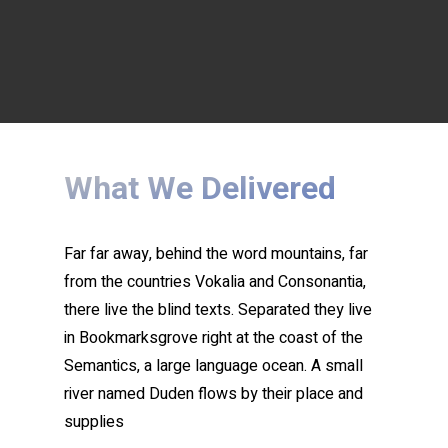
What We Delivered
Far far away, behind the word mountains, far
from the countries Vokalia and Consonantia,
there live the blind texts. Separated they live
in Bookmarksgrove right at the coast of the
Semantics, a large language ocean. A small
river named Duden flows by their place and
supplies