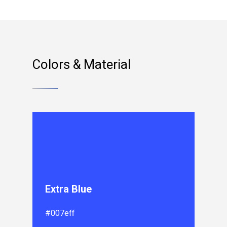
Colors & Material
Extra Blue
#007eff