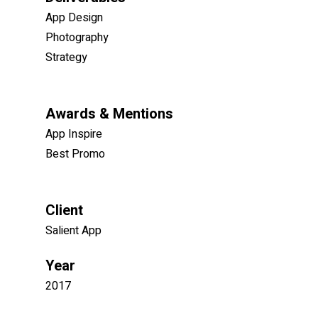
App Design
Photography
Strategy
Awards & Mentions
App Inspire
Best Promo
Client
Salient App
Year
2017