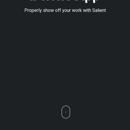
Properly show off your work with Salient