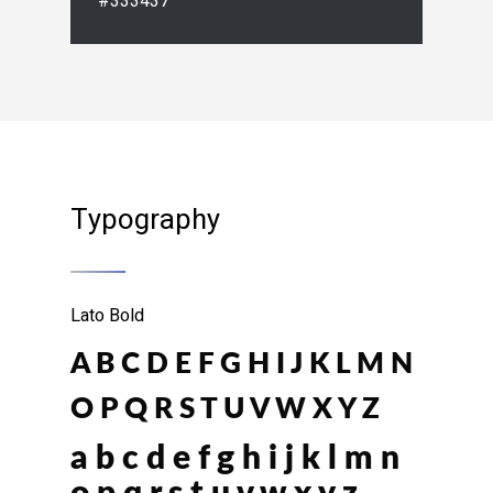
#333437
Typography
Lato Bold
A B C D E F G H I J K L M N
O P Q R S T U V W X Y Z
a b c d e f g h i j k l m n