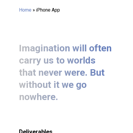
Home
»
iPhone App
Imagination will often
carry us to worlds
that never were. But
without it we go
nowhere.
Deliverables