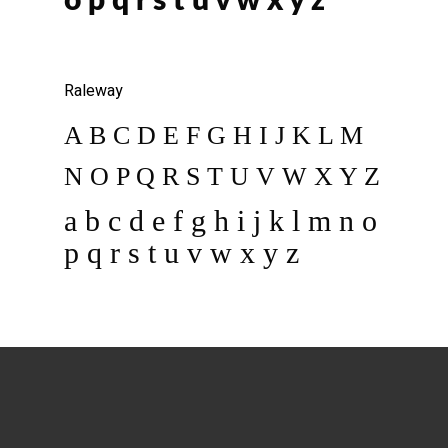
o p q r s t u v w x y z
Raleway
A B C D E F G H I J K L M
N O P Q R S T U V W X Y Z
a b c d e f g h i j k l m n o
p q r s t u v w x y z