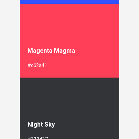
Magenta Magma
#c62a41
Night Sky