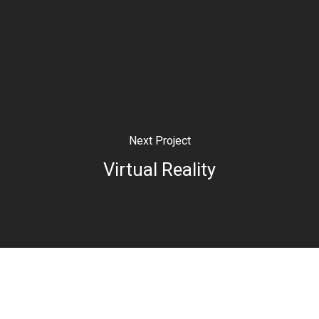
Next Project
Virtual Reality