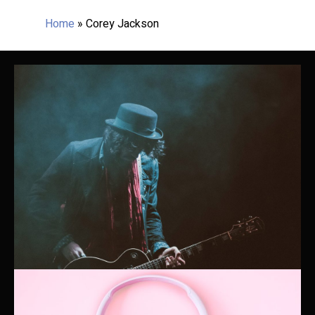
Home
»
Corey Jackson