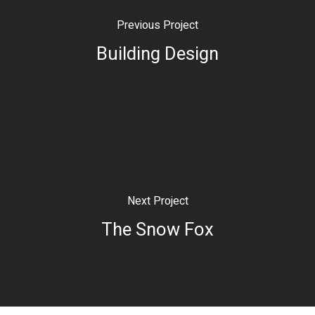
Previous Project
Building Design
Next Project
The Snow Fox