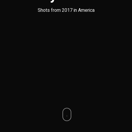
Shots from 2017 in America